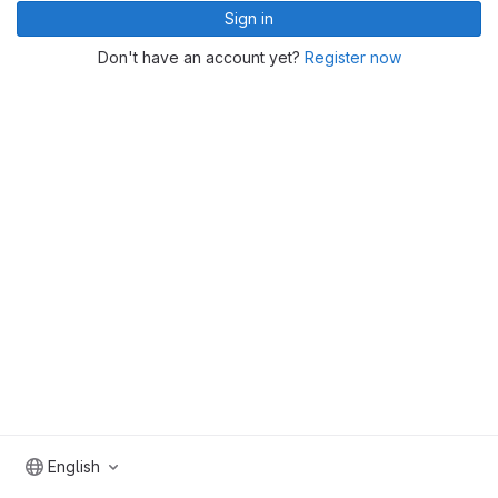
Sign in
Don't have an account yet?
Register now
English