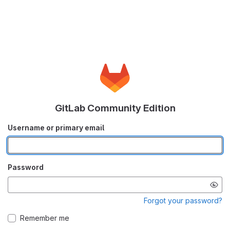
GitLab Community Edition
Username or primary email
Password
Forgot your password?
Remember me